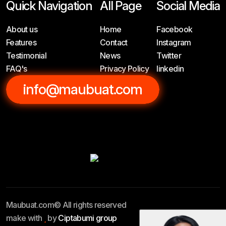
Quick Navigation
All Page
Social Media
About us
Home
Facebook
Features
Contact
Instagram
Testimonial
News
Twitter
FAQ's
Privacy Policy
linkedin
info@maubuat.com
Maubuat.com© All rights reserved
make with
by
Ciptabumi group
Privacy Policy