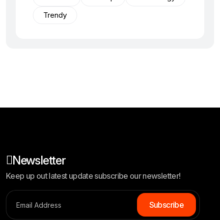
Trendy
Newsletter
Keep up out latest update subscribe our newsletter!
Subscribe