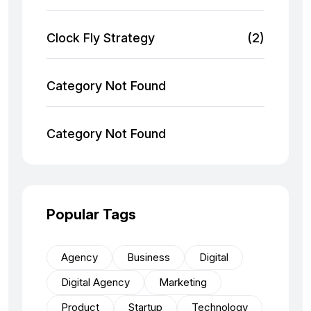
Clock Fly Strategy
(2)
Category Not Found
Category Not Found
Popular Tags
Agency
Business
Digital
Digital Agency
Marketing
Product
Startup
Technology