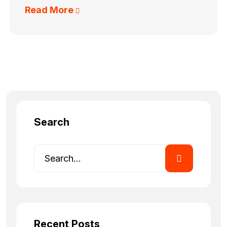
Read More
Search
Recent Posts