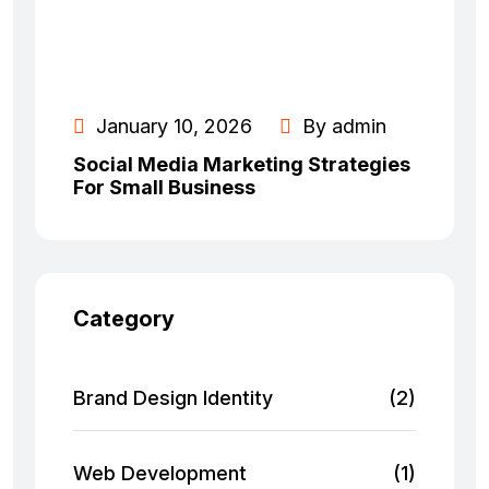
January 10, 2026
By admin
Social Media Marketing Strategies
For Small Business
Category
Brand Design Identity
(2)
Web Development
(1)