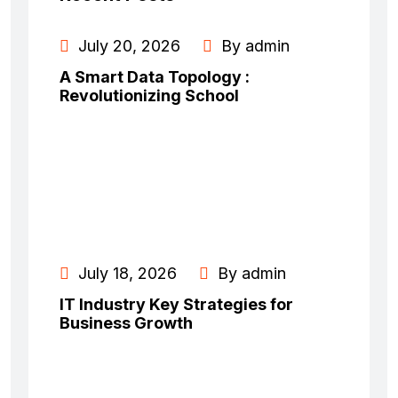
July 20, 2026
By admin
A Smart Data Topology :
Revolutionizing School
July 18, 2026
By admin
IT Industry Key Strategies for
Business Growth