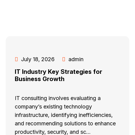
July 18, 2026
admin
IT Industry Key Strategies for
Business Growth
IT consulting involves evaluating a
company’s existing technology
infrastructure, identifying inefficiencies,
and recommending solutions to enhance
productivity, security, and sc...