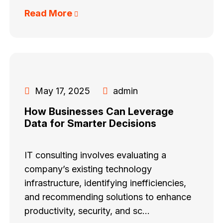
Read More
May 17, 2025
admin
How Businesses Can Leverage
Data for Smarter Decisions
IT consulting involves evaluating a
company’s existing technology
infrastructure, identifying inefficiencies,
and recommending solutions to enhance
productivity, security, and sc...