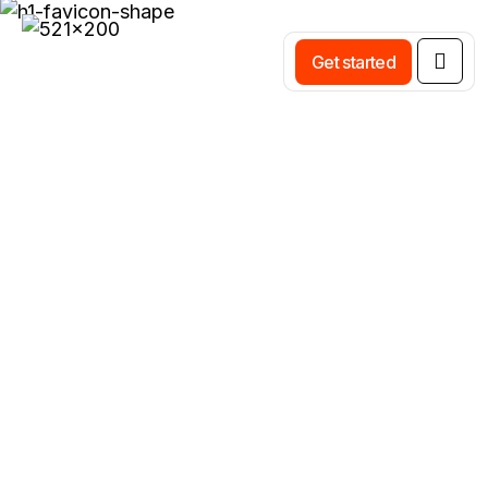
Get started
Category:
Brand Design Identity