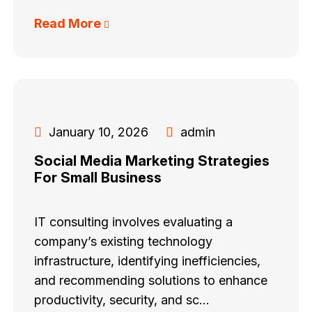
Read More
January 10, 2026
admin
Social Media Marketing Strategies
For Small Business
IT consulting involves evaluating a
company’s existing technology
infrastructure, identifying inefficiencies,
and recommending solutions to enhance
productivity, security, and sc...