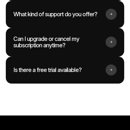
What kind of support do you offer?
Can I upgrade or cancel my
subscription anytime?
Is there a free trial available?