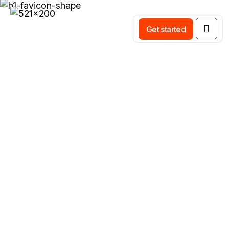
Get started
Smart Schedule Control