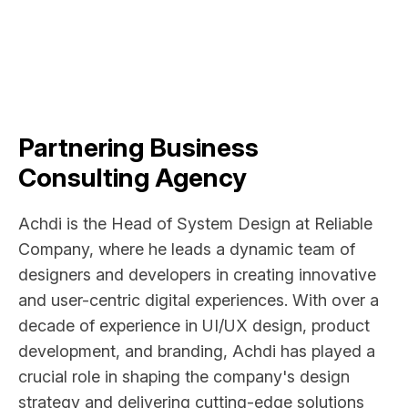
Partnering Business
Consulting Agency
Achdi is the Head of System Design at Reliable
Company, where he leads a dynamic team of
designers and developers in creating innovative
and user-centric digital experiences. With over a
decade of experience in UI/UX design, product
development, and branding, Achdi has played a
crucial role in shaping the company's design
strategy and delivering cutting-edge solutions