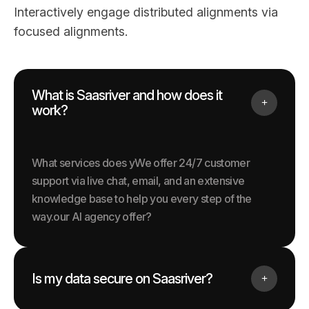
Interactively engage distributed alignments via
focused alignments.
What is Saasriver and how does it
work?
What services does yWe offer 24/7 customer
support via live chat, email, and an extensive
knowledge base to help you every step of the
way.our AI agency offer?
Is my data secure on Saasriver?