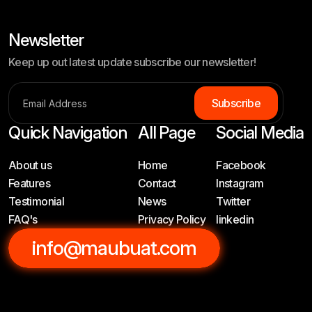
Newsletter
Keep up out latest update subscribe our newsletter!
Subscribe
Quick Navigation
All Page
Social Media
About us
Home
Facebook
Features
Contact
Instagram
Testimonial
News
Twitter
FAQ's
Privacy Policy
linkedin
info@maubuat.com