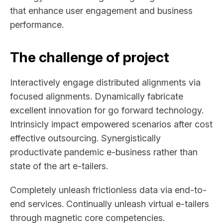
that enhance user engagement and business
performance.
The challenge of project
Interactively engage distributed alignments via
focused alignments. Dynamically fabricate
excellent innovation for go forward technology.
Intrinsicly impact empowered scenarios after cost
effective outsourcing. Synergistically
productivate pandemic e-business rather than
state of the art e-tailers.
Completely unleash frictionless data via end-to-
end services. Continually unleash virtual e-tailers
through magnetic core competencies.